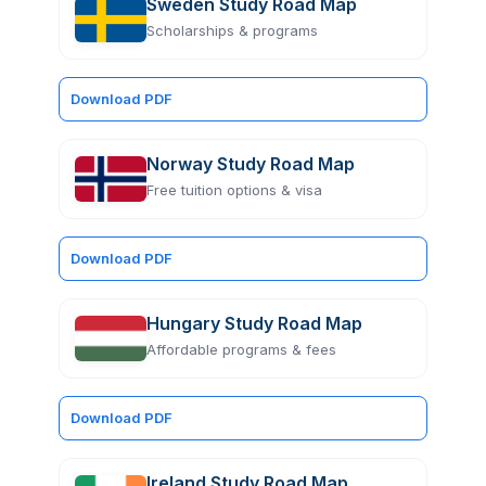
Sweden Study Road Map
Scholarships & programs
Download PDF
Norway Study Road Map
Free tuition options & visa
Download PDF
Hungary Study Road Map
Affordable programs & fees
Download PDF
Ireland Study Road Map