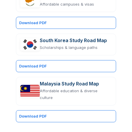
Affordable campuses & visas
Download PDF
South Korea Study Road Map
Scholarships & language paths
Download PDF
Malaysia Study Road Map
Affordable education & diverse
culture
Download PDF