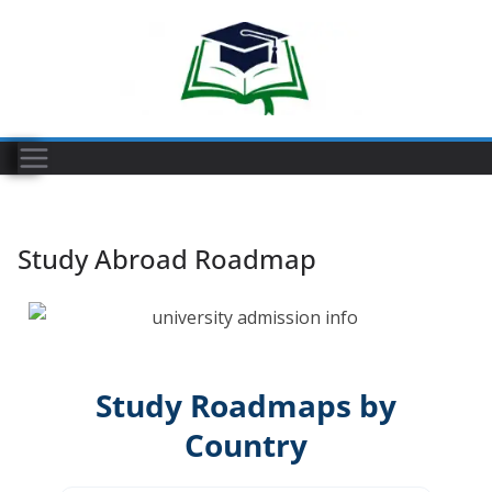
Study Abroad Roadmap
Study Roadmaps by
Country