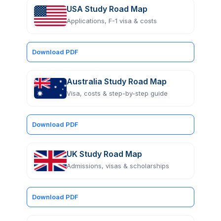
USA Study Road Map
Applications, F-1 visa & costs
Download PDF
Australia Study Road Map
Visa, costs & step-by-step guide
Download PDF
UK Study Road Map
Admissions, visas & scholarships
Download PDF