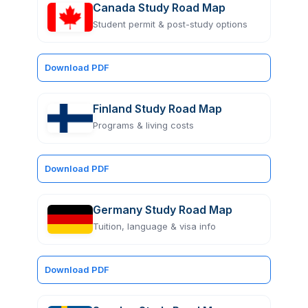
Canada Study Road Map
Student permit & post-study options
Download PDF
Finland Study Road Map
Programs & living costs
Download PDF
Germany Study Road Map
Tuition, language & visa info
Download PDF