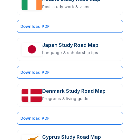
Post-study work & visas
Download PDF
Japan Study Road Map
Language & scholarship tips
Download PDF
Denmark Study Road Map
Programs & living guide
Download PDF
Cyprus Study Road Map